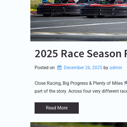
2025 Race Season 
Posted on
December 26, 2025
by 
admin
Close Racing, Big Progress & Plenty of Miles
part of the story. Across four very different r
Read More