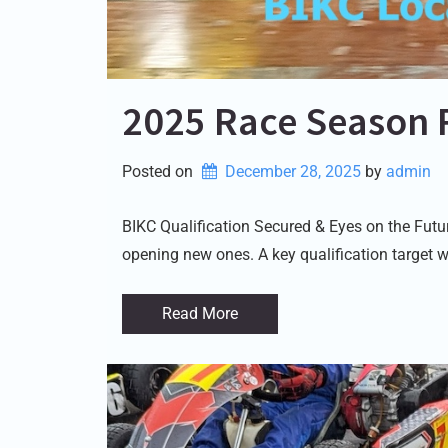
2025 Race Season 
Posted on
December 28, 2025
by 
admin
BIKC Qualification Secured & Eyes on the Fut
opening new ones. A key qualification target w
Read More