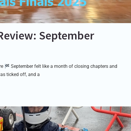
Review: September
ure
September felt like a month of closing chapters and
as ticked off, and a