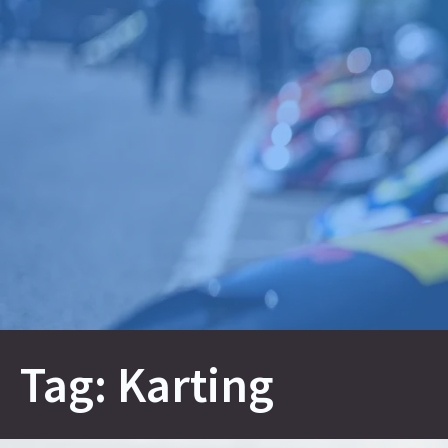
Skip
to
content
Tag:
Karting