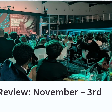
Review: November – 3rd