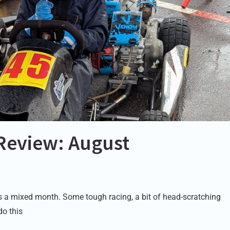
Review: August
a mixed month. Some tough racing, a bit of head-scratching
do this