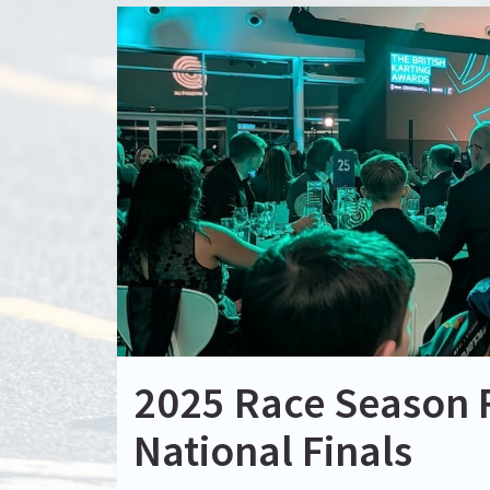
2025 Race Season 
National Finals