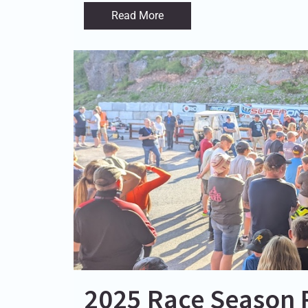
Read More
2025 Race Season R