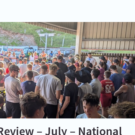
eview – July – National