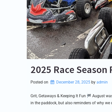
2025 Race Season 
Posted on
December 28, 2025
by 
admin
Grit, Getaways & Keeping It Fun
August was 
in the paddock, but also reminders of why we 