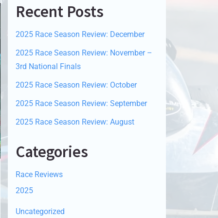
Recent Posts
2025 Race Season Review: December
2025 Race Season Review: November –
3rd National Finals
2025 Race Season Review: October
2025 Race Season Review: September
2025 Race Season Review: August
Categories
Race Reviews
2025
Uncategorized