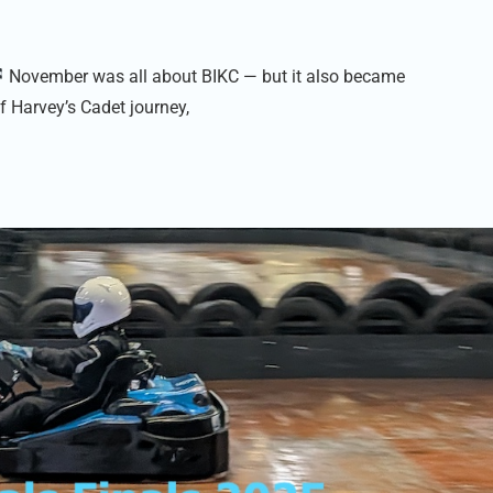
November was all about BIKC — but it also became
f Harvey’s Cadet journey,