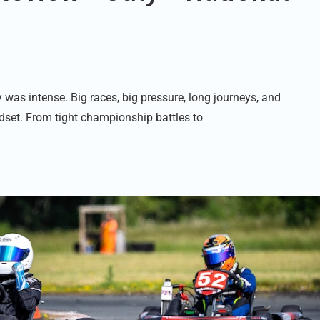
 was intense. Big races, big pressure, long journeys, and
dset. From tight championship battles to