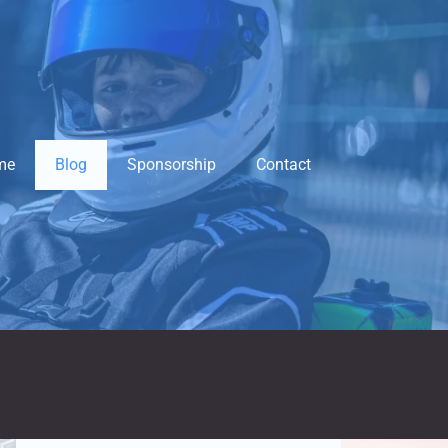
me
Blog
Sponsorship
Contact