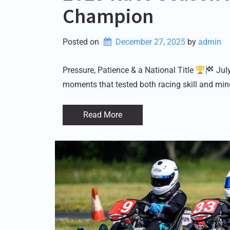
Champion
Posted on
December 27, 2025
by 
admin
Pressure, Patience & a National Title
July
moments that tested both racing skill and min
Read More