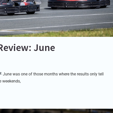
Review: June
June was one of those months where the results only tell
ace weekends,