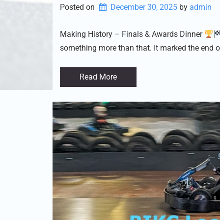
Posted on
December 30, 2025
by 
admin
Making History – Finals & Awards Dinner
something more than that. It marked the end o
Read More