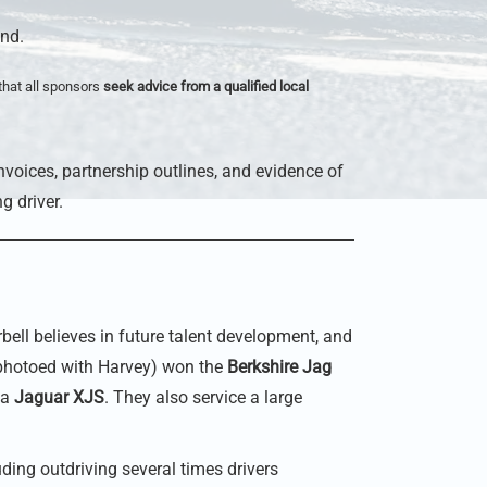
end.
that all sponsors
seek advice from a qualified local
nvoices, partnership outlines, and evidence of
g driver.
ell believes in future talent development, and
photoed with Harvey) won the
Berkshire Jag
 a
Jaguar XJS
. They also service a large
ding outdriving several times drivers