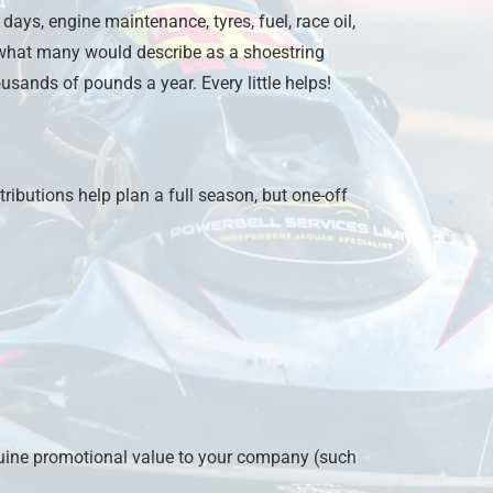
days, engine maintenance, tyres, fuel, race oil,
 what many would describe as a shoestring
ousands of pounds a year. Every little helps!
ibutions help plan a full season, but one-off
uine promotional value to your company (such