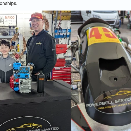
onships.