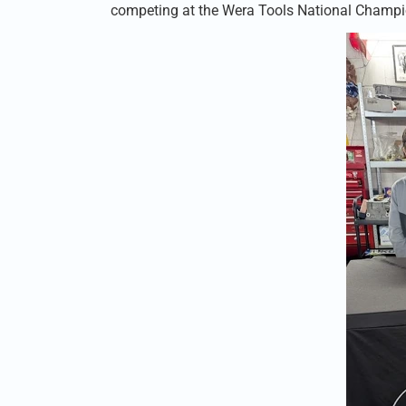
competing at the Wera Tools National Champi