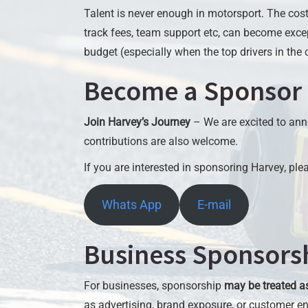
Talent is never enough in motorsport. The cost 
track fees, team support etc, can become exce
budget (especially when the top drivers in the c
Become a Sponsor
Join Harvey’s Journey
– We are excited to ann
contributions are also welcome.
If you are interested in sponsoring Harvey, pl
Whats App
E-mail
Business Sponsorsh
For businesses, sponsorship
may be treated a
as advertising, brand exposure, or customer 