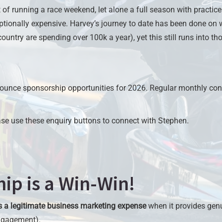
of running a race weekend, let alone a full season with practice 
ptionally expensive. Harvey’s journey to date has been done on
ountry are spending over 100k a year), yet this still runs into th
ounce sponsorship opportunities for 2026. Regular monthly contr
ease use these enquiry buttons to connect with Stephen.
ip is a Win-Win!
s a legitimate business marketing expense
when it provides gen
engagement).