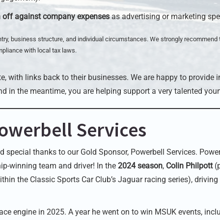
n off against company expenses
as advertising or marketing sp
try, business structure, and individual circumstances. We strongly recommend 
mpliance with local tax laws.
e, with links back to their businesses. We are happy to provide i
nd in the meantime, you are helping support a very talented youn
owerbell Services
d special thanks to our Gold Sponsor, Powerbell Services. Powerb
ip-winning team and driver! In the
2024 season
,
Colin Philpott
(
ithin the Classic Sports Car Club’s Jaguar racing series), driving
ace engine in 2025. A year he went on to win MSUK events, inclu