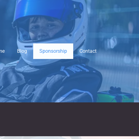
me
Blog
Sponsorship
Contact