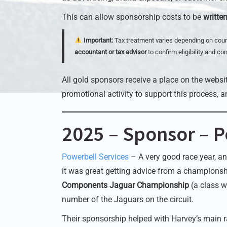
This can allow sponsorship costs to be
writte
Important:
Tax treatment varies depending on coun
accountant or tax advisor
to confirm eligibility and co
All gold sponsors receive a place on the websit
promotional activity to support this process, a
2025 – Sponsor – P
Powerbell Services
– A very good race year, an
it was great getting advice from a championsh
Components Jaguar Championship
(a class w
number of the Jaguars on the circuit.
Their sponsorship helped with Harvey’s main r