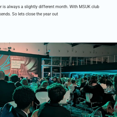
is always a slightly different month. With MSUK club
kends. So lets close the year out