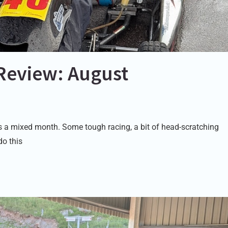
Review: August
a mixed month. Some tough racing, a bit of head-scratching
do this