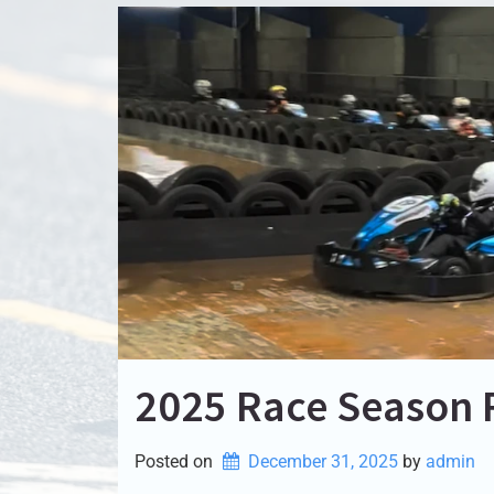
2025 Race Season
Posted on
December 31, 2025
by 
admin