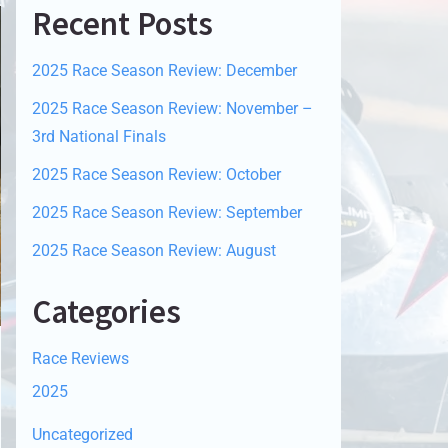
Recent Posts
2025 Race Season Review: December
2025 Race Season Review: November –
3rd National Finals
2025 Race Season Review: October
2025 Race Season Review: September
2025 Race Season Review: August
Categories
Race Reviews
2025
Uncategorized