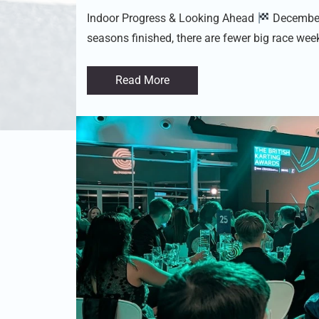
Indoor Progress & Looking Ahead
December 
seasons finished, there are fewer big race wee
Read More