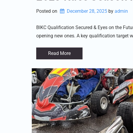
Posted on
December 28, 2025
by 
admin
BIKC Qualification Secured & Eyes on the Fut
opening new ones. A key qualification target w
Read More