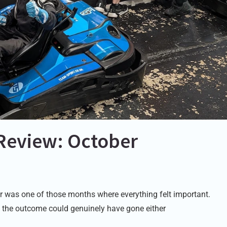
Review: October
 was one of those months where everything felt important.
 the outcome could genuinely have gone either