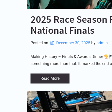
2025 Race Season 
National Finals
Posted on
December 30, 2025
by 
admin
Making History – Finals & Awards Dinner
something more than that. It marked the end o
Read More