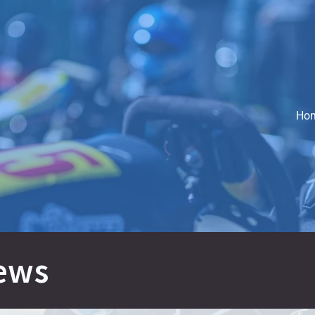
Ho
ews