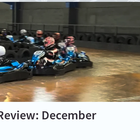
 Review: December