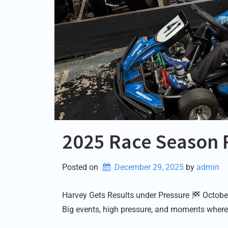
2025 Race Season 
Posted on
December 29, 2025
by 
admin
Harvey Gets Results under Pressure
October
Big events, high pressure, and moments where