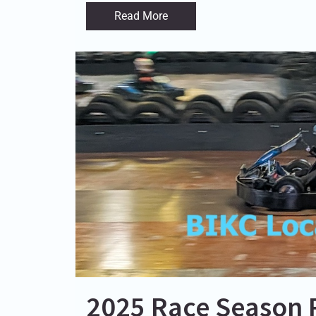
Read More
2025 Race Season 