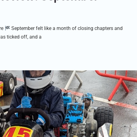
ure
September felt like a month of closing chapters and
as ticked off, and a