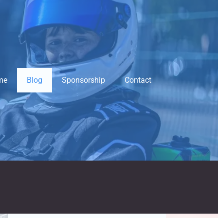
me
Blog
Sponsorship
Contact