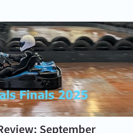
Review: September