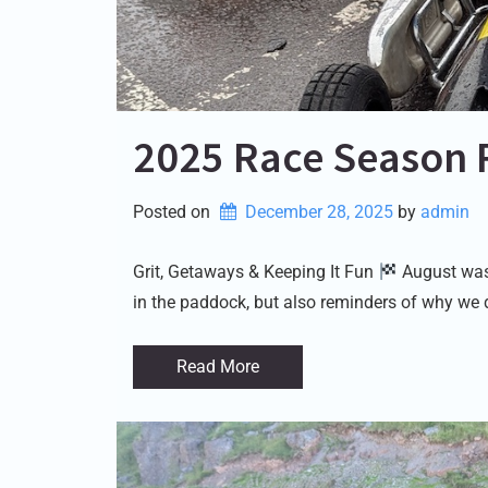
2025 Race Season 
Posted on
December 28, 2025
by 
admin
Grit, Getaways & Keeping It Fun
August was 
in the paddock, but also reminders of why we 
Read More