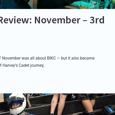
Review: November – 3rd
November was all about BIKC — but it also became
f Harvey’s Cadet journey,