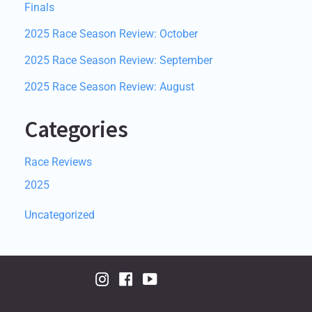
Finals
2025 Race Season Review: October
2025 Race Season Review: September
2025 Race Season Review: August
Categories
Race Reviews
2025
Uncategorized