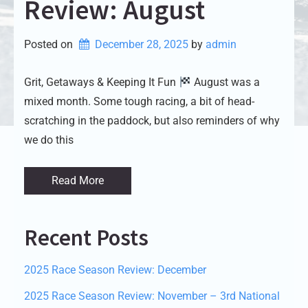
Review: August
Posted on
December 28, 2025
by 
admin
Grit, Getaways & Keeping It Fun
August was a
mixed month. Some tough racing, a bit of head-
scratching in the paddock, but also reminders of why
we do this
Read More
Recent Posts
2025 Race Season Review: December
2025 Race Season Review: November – 3rd National