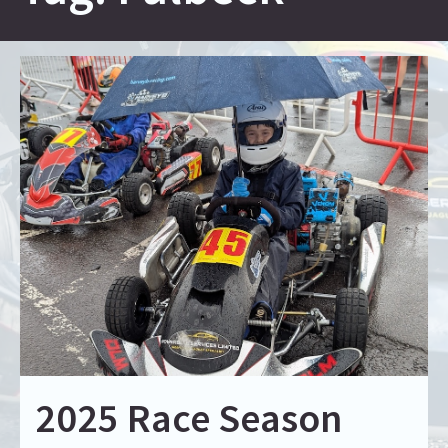
2025 Race Season